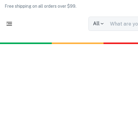
Free shipping on all orders over $99.
All