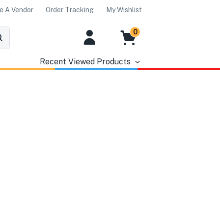
 A Vendor
Order Tracking
My Wishlist
0
Recent Viewed Products