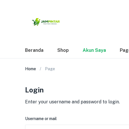
Beranda
Shop
Akun Saya
Pag
Home
Page
Login
Enter your username and password to login.
Username or mail