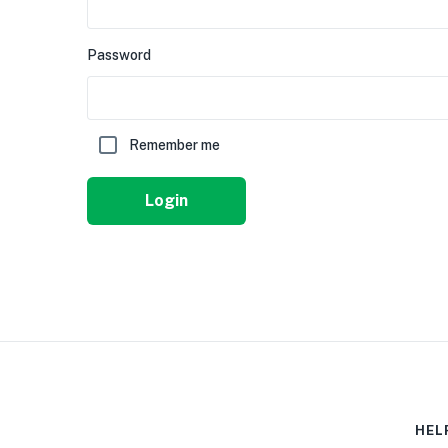
Password
Remember me
Login
HEL