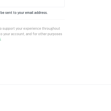
 be sent to your email address.
 to support your experience throughout
to your account, and for other purposes
i
.