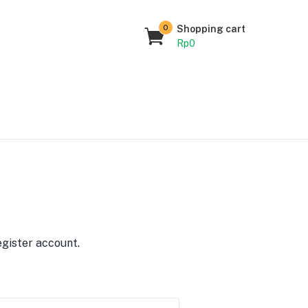
0
Shopping cart
Rp
0
egister account.