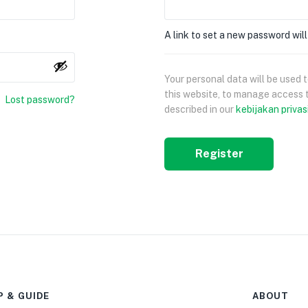
A link to set a new password will
Your personal data will be used
this website, to manage access 
Lost password?
described in our
kebijakan privas
Register
P & GUIDE
ABOUT