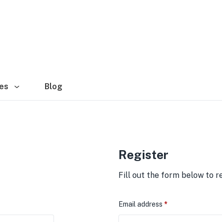
es
Blog
Register
Fill out the form below to r
Email address
*